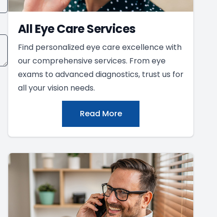
All Eye Care Services
Find personalized eye care excellence with
our comprehensive services. From eye
exams to advanced diagnostics, trust us for
all your vision needs.
Read More