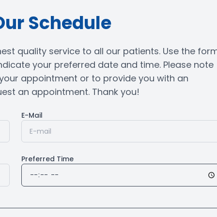
Our Schedule
st quality service to all our patients. Use the for
ndicate your preferred date and time. Please note
m your appointment or to provide you with an
t an appointment. Thank you!​​​​​​​
E-Mail
Preferred Time