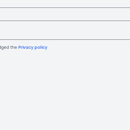
edged the
Privacy policy