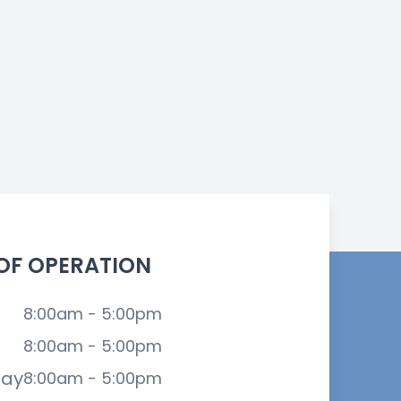
OF OPERATION
8:00am - 5:00pm
8:00am - 5:00pm
ay
8:00am - 5:00pm