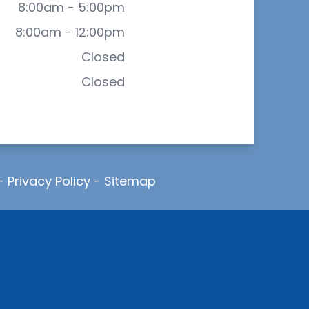
8:00am - 5:00pm
8:00am - 12:00pm
Closed
Closed
-
Privacy Policy
-
Sitemap