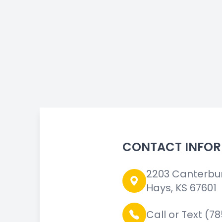
CONTACT INFO
2203 Canterbu
Hays, KS 67601
Call or Text (7