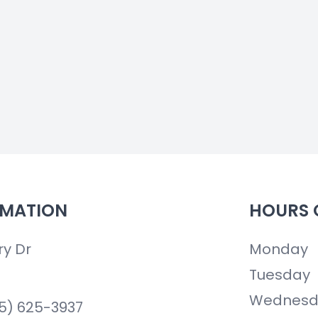
RMATION
HOURS 
ry Dr
Monday
Tuesday
Wednesd
85) 625-3937