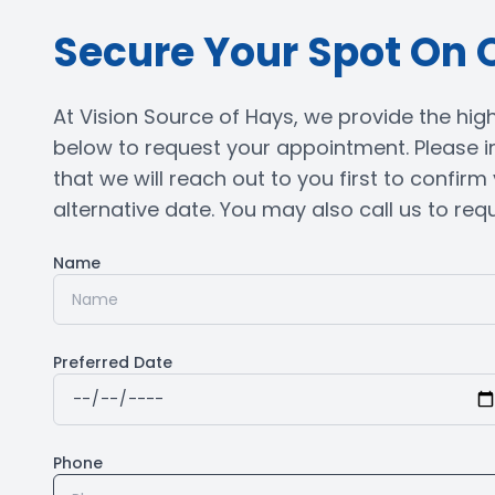
Secure Your Spot On 
At Vision Source of Hays, we provide the highe
below to request your appointment. Please i
that we will reach out to you first to confir
alternative date. You may also call us to reques
Name
Preferred Date
Phone