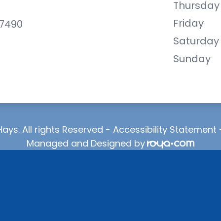
Thursday
Friday
-7490
Saturday
Sunday
ays. All rights Reserved -
Accessibility Statement
Managed and Designed by