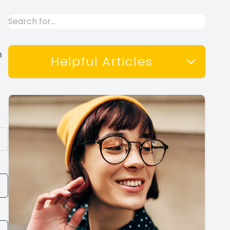
m
Helpful Articles