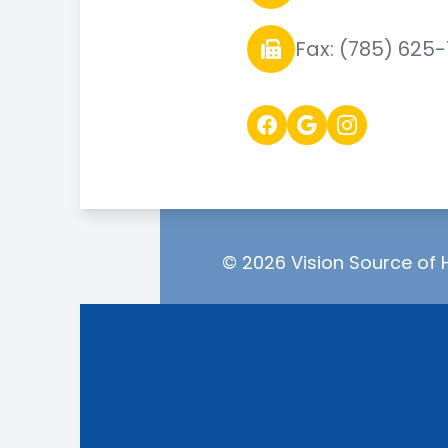
Fax: (785) 625
© 2026 Vision Source of H