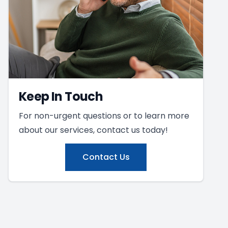
Keep In Touch
For non-urgent questions or to learn more
about our services, contact us today!
Contact Us