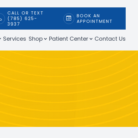
CALL OR TEXT
BOOK AN
(785) 625-
APPOINTMENT
3937
Services
Shop
Patient Center
Contact Us