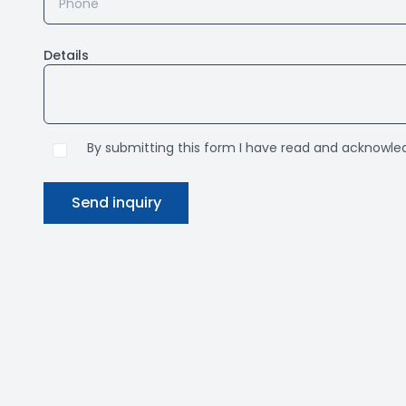
Details
By submitting this form I have read and acknowl