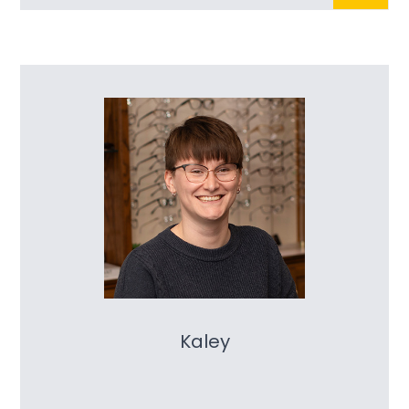
Kaley