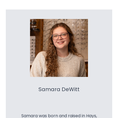
Samara DeWitt
Samara was born and raised in Hays,