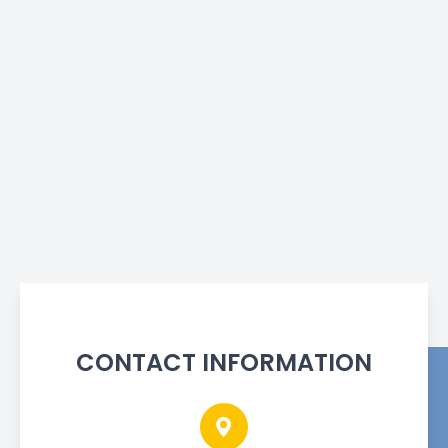
CONTACT INFORMATION