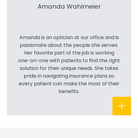
Amanda Wahlmeier
Amanda is an optician at our office and is
passionate about the people she serves.
Her favorite part of the job is working
one-on-one with patients to find the right
solution for their unique needs. She takes
pride in navigating insurance plans so
every patient can make the most of their
benefits.