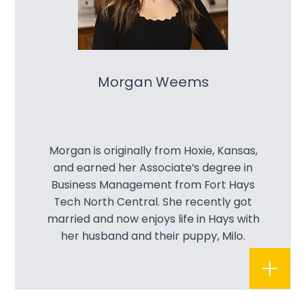
Morgan Weems
Morgan is originally from Hoxie, Kansas,
and earned her Associate’s degree in
Business Management from Fort Hays
Tech North Central. She recently got
married and now enjoys life in Hays with
her husband and their puppy, Milo.