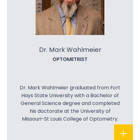
Dr. Mark Wahlmeier
OPTOMETRIST
Dr. Mark Wahlmeier graduated from Fort
Hays State University with a Bachelor of
General Science degree and completed
his doctorate at the University of
Missouri-St Louis College of Optometry.