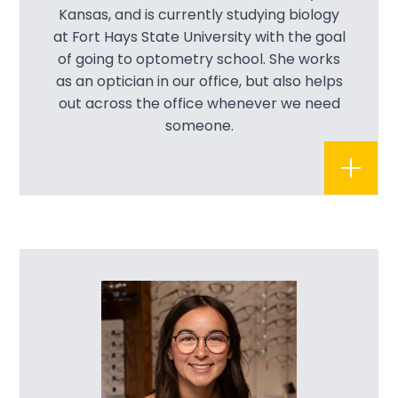
Kansas, and is currently studying biology
at Fort Hays State University with the goal
of going to optometry school. She works
as an optician in our office, but also helps
out across the office whenever we need
someone.