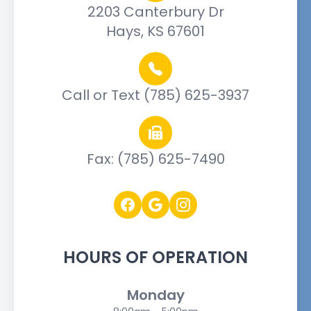
2203 Canterbury Dr
Hays, KS 67601
Call or Text (785) 625-3937
Fax: (785) 625-7490
HOURS OF OPERATION
Monday