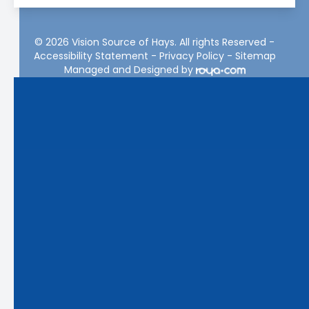
© 2026 Vision Source of Hays. All rights Reserved -
Accessibility Statement
-
Privacy Policy
-
Sitemap
Managed and Designed by