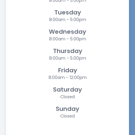
8:00am - 5:00pm
Tuesday
8:00am - 5:00pm
Wednesday
8:00am - 5:00pm
Thursday
8:00am - 5:00pm
Friday
8:00am - 12:00pm
Saturday
Closed
Sunday
Closed