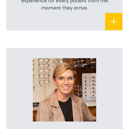
experience for every patient from the
moment they arrive.