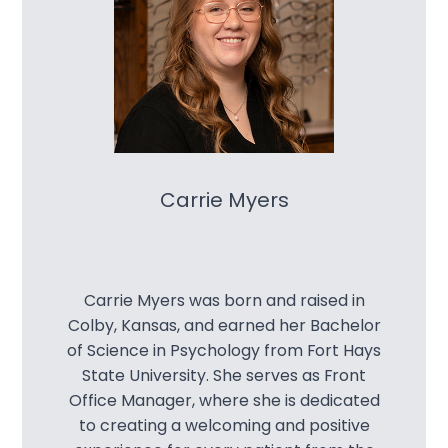
Carrie Myers
Carrie Myers was born and raised in
Colby, Kansas, and earned her Bachelor
of Science in Psychology from Fort Hays
State University. She serves as Front
Office Manager, where she is dedicated
to creating a welcoming and positive