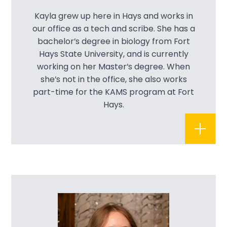
Kayla grew up here in Hays and works in
our office as a tech and scribe. She has a
bachelor’s degree in biology from Fort
Hays State University, and is currently
working on her Master’s degree. When
she’s not in the office, she also works
part-time for the KAMS program at Fort
Hays.