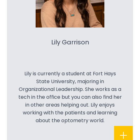
Lily Garrison
Lily is currently a student at Fort Hays
State University, majoring in
Organizational Leadership. She works as a
tech in the office but you can also find her
in other areas helping out. Lily enjoys
working with the patients and learning
about the optometry world.