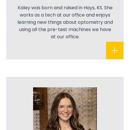
Kaley was born and raised in Hays, KS. She
works as a tech at our office and enjoys
learning new things about optometry and
using all the pre-test machines we have
at our office.