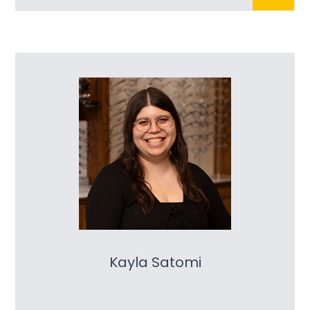
Kayla Satomi